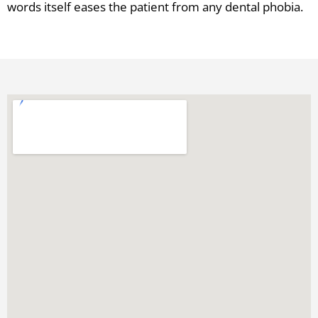
words itself eases the patient from any dental phobia.