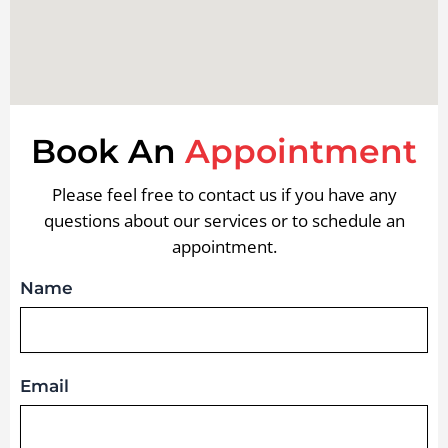
Book An
Appointment
Please feel free to contact us if you have any
questions about our services or to schedule an
appointment.
Name
Email