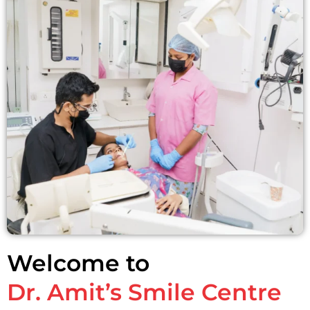
Welcome to
Dr. Amit’s Smile Centre