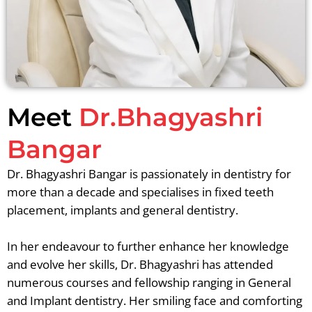
Meet
Dr.Bhagyashri
Bangar
Dr. Bhagyashri Bangar is passionately in dentistry for
more than a decade and specialises in fixed teeth
placement, implants and general dentistry.
In her endeavour to further enhance her knowledge
and evolve her skills, Dr. Bhagyashri has attended
numerous courses and fellowship ranging in General
and Implant dentistry. Her smiling face and comforting