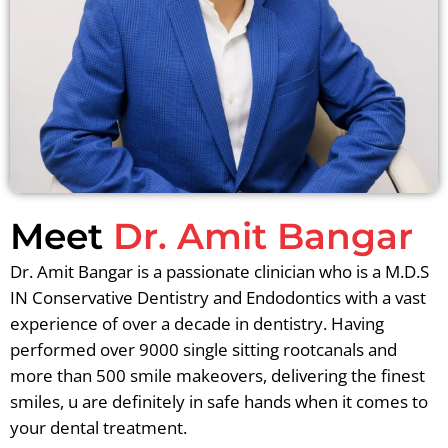
Meet
Dr. Amit Bangar
Dr. Amit Bangar is a passionate clinician who is a M.D.S
IN Conservative Dentistry and Endodontics with a vast
experience of over a decade in dentistry. Having
performed over 9000 single sitting rootcanals and
more than 500 smile makeovers, delivering the finest
smiles, u are definitely in safe hands when it comes to
your dental treatment.