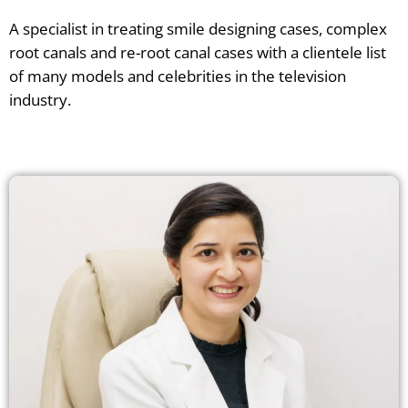
A specialist in treating smile designing cases, complex
root canals and re-root canal cases with a clientele list
of many models and celebrities in the television
industry.