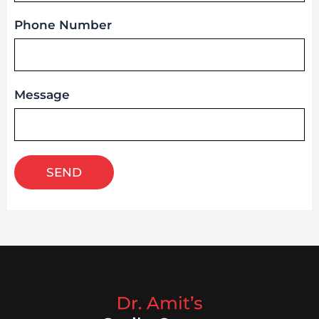
Phone Number
Message