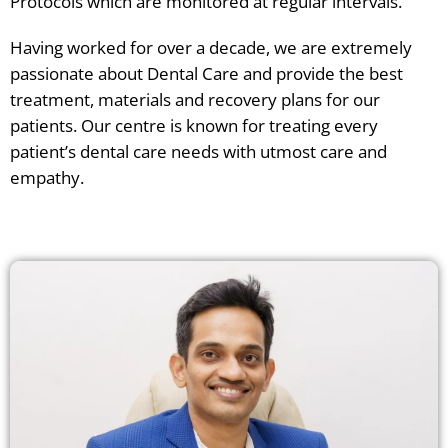
Protocols which are monitored at regular intervals.
Having worked for over a decade, we are extremely
passionate about Dental Care and provide the best
treatment, materials and recovery plans for our
patients. Our centre is known for treating every
patient’s dental care needs with utmost care and
empathy.