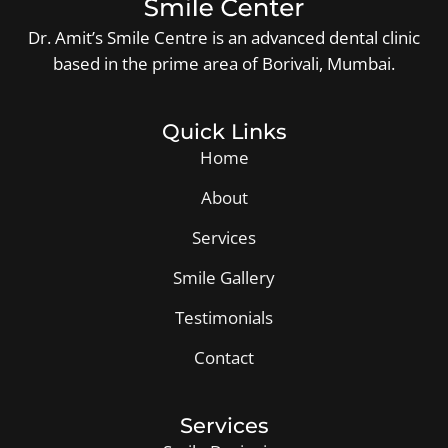
Dr. Amit’s Smile Centre is an advanced dental clinic
based in the prime area of Borivali, Mumbai.
Quick Links
Home
About
Services
Smile Gallery
Testimonials
Contact
Services