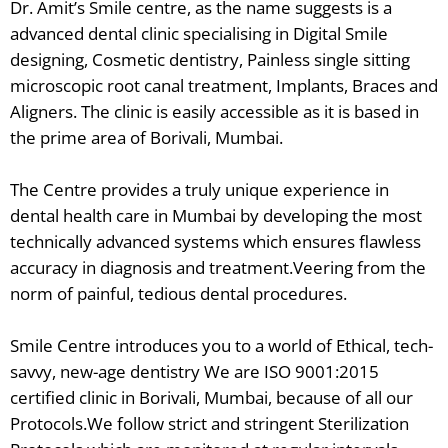
Dr. Amit’s Smile centre, as the name suggests is a
advanced dental clinic specialising in Digital Smile
designing, Cosmetic dentistry, Painless single sitting
microscopic root canal treatment, Implants, Braces and
Aligners. The clinic is easily accessible as it is based in
the prime area of Borivali, Mumbai.
The Centre provides a truly unique experience in
dental health care in Mumbai by developing the most
technically advanced systems which ensures flawless
accuracy in diagnosis and treatment.Veering from the
norm of painful, tedious dental procedures.
Smile Centre introduces you to a world of Ethical, tech-
savvy, new-age dentistry We are ISO 9001:2015
certified clinic in Borivali, Mumbai, because of all our
Protocols.We follow strict and stringent Sterilization