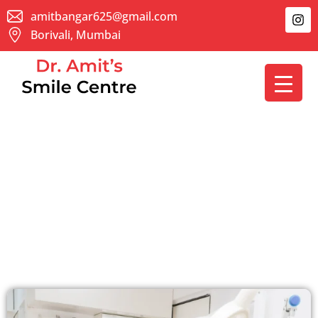
Skip
I
amitbangar625@gmail.com
n
to
Borivali, Mumbai
s
content
t
a
g
r
a
m
About Us