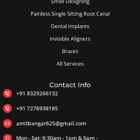
Smile Designing
Painless Single Sitting Root Canal
Dental Implants
Invisible Aligners
Braces
All Services
Contact Info
+91 8329266132
+91 7276938185
amitbangar625@gmail.com
Mon - Sat: 9:30am - 1pm & 5pm -